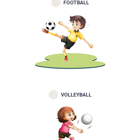
FOOTBALL
VOLLEYBALL