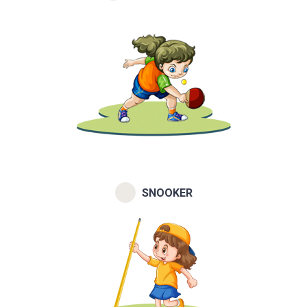
SNOOKER