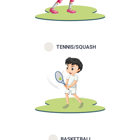
TENNIS/SQUASH
BASKETBALL