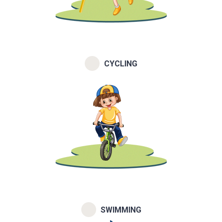
CYCLING
SWIMMING