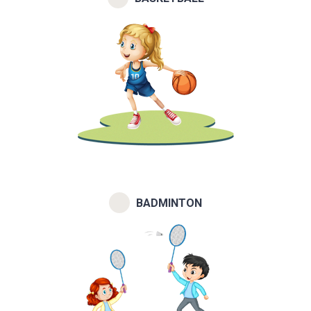
BADMINTON