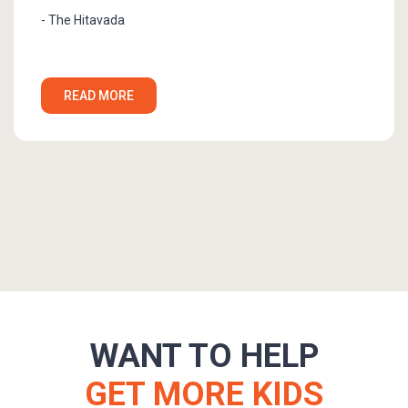
READ MORE
WANT TO HELP
GET MORE KIDS