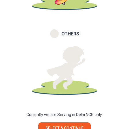
OTHERS
Currently we are Serving in Delhi NCR only.
SELECT & CONTINUE