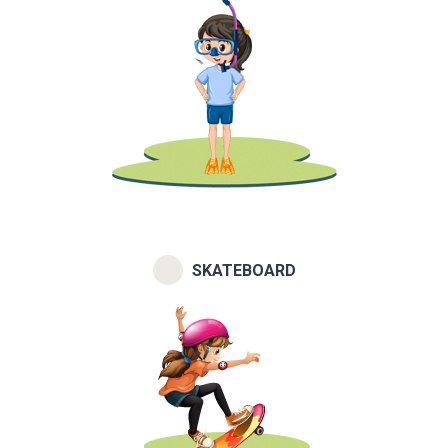
SKATEBOARD