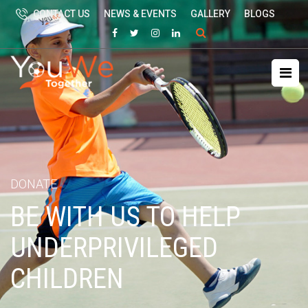
CONTACT US
NEWS & EVENTS
GALLERY
BLOGS
Search
for:
DONATE
BE WITH US TO HELP
UNDERPRIVILEGED
CHILDREN