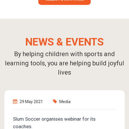
NEWS & EVENTS
By helping children with sports and
learning tools, you are helping build joyful
lives
7 June 2021
Events
Emotional Intelligence is needed the most in
this trying time of COVID-19!