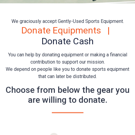
We graciously accept Gently-Used Sports Equipment.
Donate Equipments |
Donate Cash
You can help by donating equipment or making a financial
contribution to support our mission.
We depend on people like you to donate sports equipment
that can later be distributed.
Choose from below the gear you
are willing to donate.