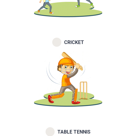
CRICKET
TABLE TENNIS