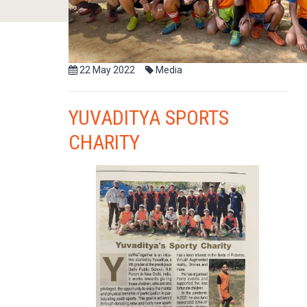
22 May 2022
Media
YUVADITYA SPORTS
CHARITY