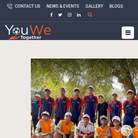
CONTACT US
NEWS & EVENTS
GALLERY
BLOGS
Search
for: