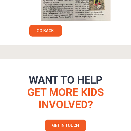
GO BACK
WANT TO HELP
GET MORE KIDS
INVOLVED?
GET IN TOUCH